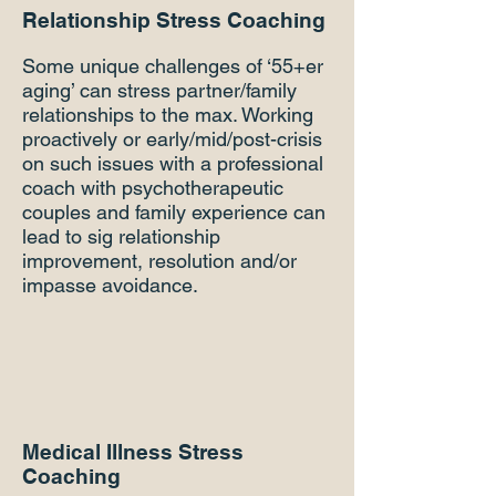
Relationship Stress Coaching
Some unique challenges of ‘55+er
aging’ can stress partner/family
relationships to the max. Working
proactively or early/mid/post-crisis
on such issues with a professional
coach with psychotherapeutic
couples and family experience can
lead to sig relationship
improvement, resolution and/or
impasse avoidance.
Medical Illness Stress
Coaching