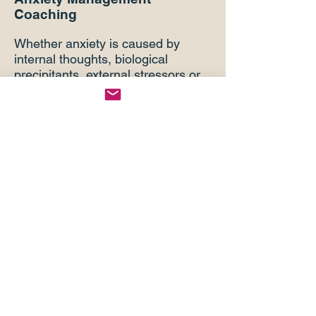
Coaching
Whether anxiety is caused by
internal thoughts, biological
precipitants, external stressors or
a combination of such/all, BBM-
PE combined with bio-emotional
and cognitive behavioral
coaching, helps clients to gain
control over, and best manage,
this significant brain/mental-health
challenge.
Alcohol/Drug Overuse
Coaching