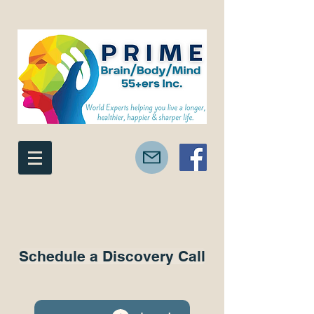
Schedule a Discovery Call