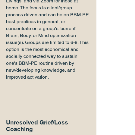
Livings, and via Zoom for those at
home. The focus is client/group
process driven and can be on BBM-PE
best-practices in general, or
concentrate on a group's 'current'
Brain, Body, or Mind optimization
issue(s). Groups are limited to 6-8. This
option is the most economical and
socially connected way to sustain
one's BBM-PE routine driven by
new/developing knowledge, and
improved activation.
Unresolved Grief/Loss
Coaching