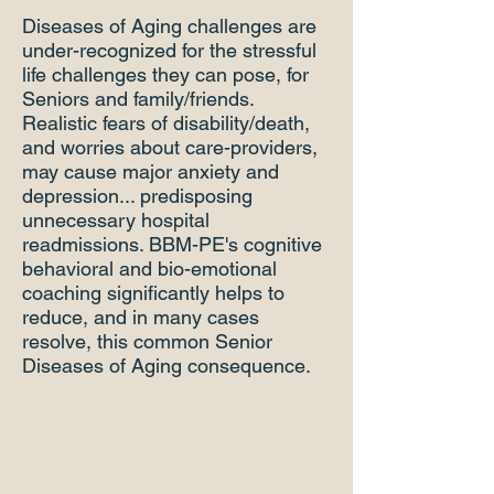
Diseases of Aging challenges are
under-recognized for the stressful
life challenges they can pose, for
Seniors and family/friends.
Realistic fears of disability/death,
and worries about care-providers,
may cause major anxiety and
depression... predisposing
unnecessary hospital
readmissions. BBM-PE's cognitive
behavioral and bio-emotional
coaching significantly helps to
reduce, and in many cases
resolve, this common Senior
Diseases of Aging consequence.