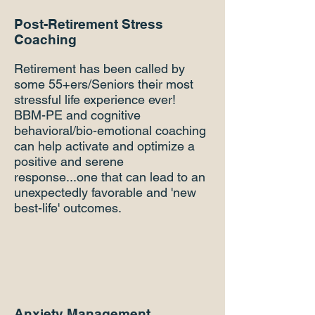
Post-Retirement Stress
Coaching
Retirement has been called by
some 55+ers/Seniors their most
stressful life experience ever!
BBM-PE and cognitive
behavioral/bio-emotional coaching
can help activate and optimize a
positive and serene
response...one that can lead to an
unexpectedly favorable and 'new
best-life' outcomes.
Anxiety Management