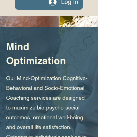
Log In
Mind
Optimization
Our Mind-Optimization Cognitive-
Behavioral and Socio-Emotional
Coaching services are designed
to
maximize
bio-psycho-social
outcomes, emotional well-being,
and overall life satisfaction.
Catering to individuals seeking to