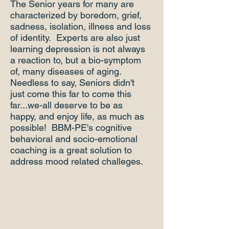
The Senior years for many are
characterized by boredom, grief,
sadness, isolation, illness and loss
of identity. Experts are also just
learning depression is not always
a reaction to, but a bio-symptom
of, many diseases of aging.
Needless to say, Seniors didn't
just come this far to come this
far...we-all deserve to be as
happy, and enjoy life, as much as
possible! BBM-PE's cognitive
behavioral and socio-emotional
coaching is a great solution to
address mood related challeges.