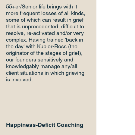
55+er/Senior life brings with it
more frequent losses of all kinds,
some of which can result in grief
that is unprecedented, difficult to
resolve, re-activated and/or very
complex. Having trained 'back in
the day' with Kubler-Ross (the
originator of the stages of grief),
our founders sensitively and
knowledgably manage any/all
client situations in which grieving
is involved.
Happiness-Deficit Coaching