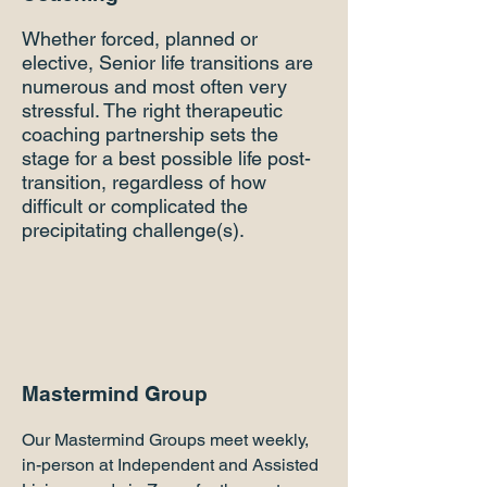
Whether forced, planned or
elective, Senior life transitions are
numerous and most often very
stressful. The right therapeutic
coaching partnership sets the
stage for a best possible life post-
transition, regardless of how
difficult or complicated the
precipitating challenge(s).
Mastermind Group
Our Mastermind Groups meet weekly,
in-person at Independent and Assisted