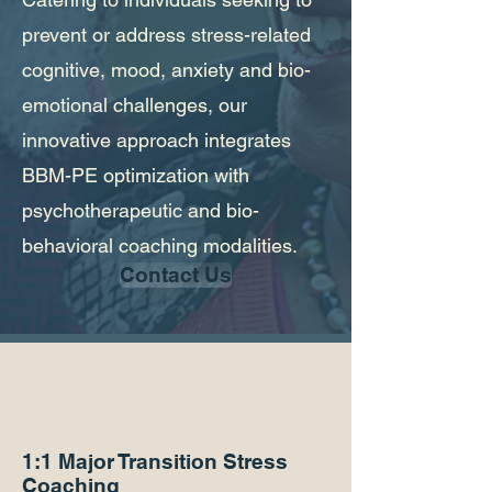
prevent or address stress-related
cognitive, mood, anxiety and bio-
emotional challenges, our
innovative approach integrates
BBM-PE optimization with
psychotherapeutic and bio-
behavioral coaching modalities.
Contact Us
1:1 Major Transition
Stress
Coaching