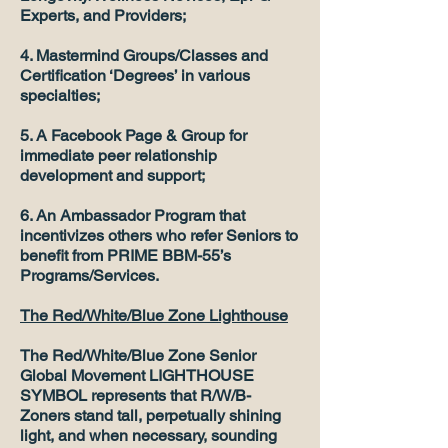
Experts, and Providers;
4. Mastermind Groups/Classes and
Certification ‘Degrees’ in various
specialties;
5. A Facebook Page & Group for
immediate peer relationship
development and support;
6. An Ambassador Program that
incentivizes others who refer Seniors to
benefit from PRIME BBM-55’s
Programs/Services.
The Red/White/Blue Zone Lighthouse
The Red/White/Blue Zone Senior
Global Movement LIGHTHOUSE
SYMBOL represents that R/W/B-
Zoners stand tall, perpetually shining
light, and when necessary, sounding