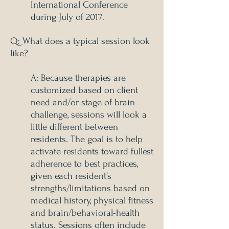
International Conference
during July of 2017.
Q: What does a typical session look
like?
A: Because therapies are
customized based on client
need and/or stage of brain
challenge, sessions will look a
little different between
residents. The goal is to help
activate residents toward fullest
adherence to best practices,
given each resident’s
strengths/limitations based on
medical history, physical fitness
and brain/behavioral-health
status. Sessions often include