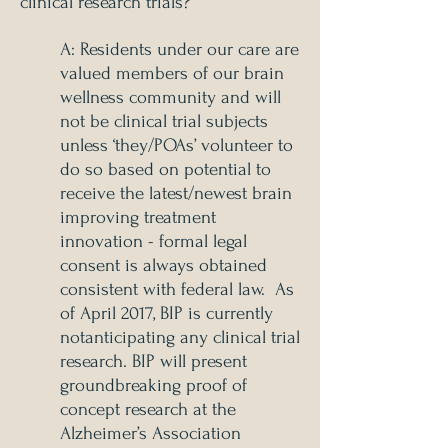
clinical research trials?
A: Residents under our care are
valued members of our brain
wellness community and will
not be clinical trial subjects
unless ‘they/POAs’ volunteer to
do so based on potential to
receive the latest/newest brain
improving treatment
innovation - formal legal
consent is always obtained
consistent with federal law. As
of April 2017, BIP is currently
not
anticipating any clinical trial
research. BIP will present
groundbreaking proof of
concept research at the
Alzheimer’s Association