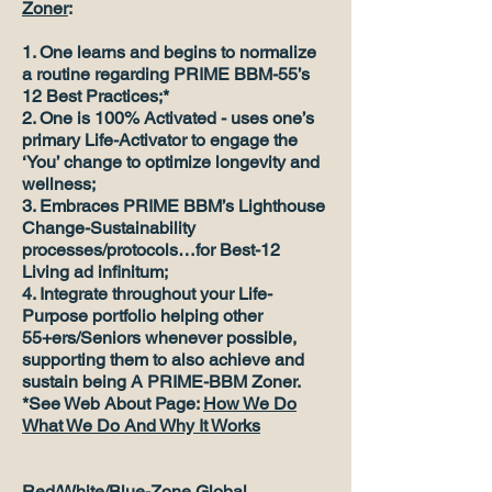
Zoner
:
1. One learns and begins to normalize
a routine regarding PRIME BBM-55’s
12 Best Practices;*
2. One is 100% Activated - uses one’s
primary Life-Activator to engage the
‘You’ change to optimize longevity and
wellness;
3. Embraces PRIME BBM’s Lighthouse
Change-Sustainability
processes/protocols…for Best-12
Living ad infinitum;
4. Integrate throughout your Life-
Purpose portfolio helping other
55+ers/Seniors whenever possible,
supporting them to also achieve and
sustain being A PRIME-BBM Zoner.
*See Web About Page:
How We Do
What We Do And Why It Works
Red/White/Blue-Zone Global