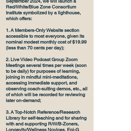
September 2024, we will launch a
Red/White/Blue Zone Consortium
Institute symbolized by a lighthouse,
which offers:
1. A Members-Only Website section
accessible to most everyone, given its
nominal modest monthly cost of $19.99
(less than 70 cents per day);
2. Live Video Podcast Group Zoom
Meetings several times per week (soon
to be daily) for purposes of learning,
joining in mindful mini-meditations,
accessing immediate support, and
observing coach-sulting demos, etc., all
of which will be recorded for reviewing
later on-demand;
3. A Top-Notch Reference/Research
Library for self-teaching and for sharing
with and supporting R/W/B-Zoners,
Longevity/Wellness Novices, Epi-G