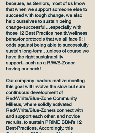
because, as Seniors, most of us know
that when we support someone else to
succeed with tough change, we also
help ourselves to sustain being
change-successful…especially with
those 12 Best Practice health/wellness
behavior protocols that we all face 9:1
odds against being able to successfully
sustain long-term…unless of course we
have the right sustainability
support...such as a R/W/B-Zoner
having our back!
Our company leaders realize meeting
this goal will involve the slow but sure
continuous development of
Red/White/Blue-Zone Community
Milieus, where solidly activated
Red/White/Blue-Zoners connect with
and support each other, and novice
recruits, to sustain PRIME BBM’s 12
Best-Practices. Accordingly, this