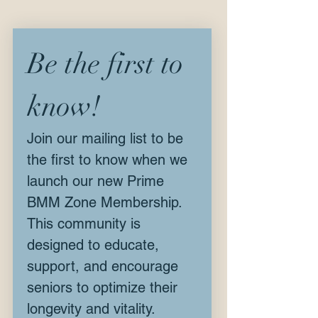
Be the first to 
know!
Join our mailing list to be 
the first to know when we 
launch our new Prime 
BMM Zone Membership. 
This community is 
designed to educate, 
support, and encourage 
seniors to optimize their 
longevity and vitality.  