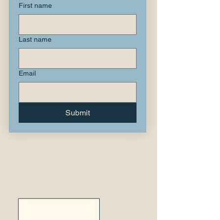
First name
Last name
Email
Submit