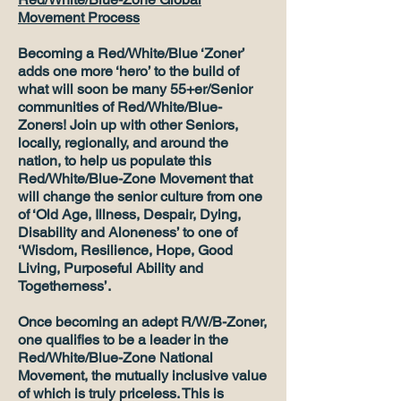
Movement Process
Becoming a Red/White/Blue ‘Zoner’
adds one more ‘hero’ to the build of
what will soon be many 55+er/Senior
communities of Red/White/Blue-
Zoners! Join up with other Seniors,
locally, regionally, and around the
nation, to help us populate this
Red/White/Blue-Zone Movement that
will change the senior culture from one
of ‘Old Age, Illness, Despair, Dying,
Disability and Aloneness’ to one of
‘Wisdom, Resilience, Hope, Good
Living, Purposeful Ability and
Togetherness’.
Once becoming an adept R/W/B-Zoner,
one qualifies to be a leader in the
Red/White/Blue-Zone National
Movement, the mutually inclusive value
of which is truly priceless. This is