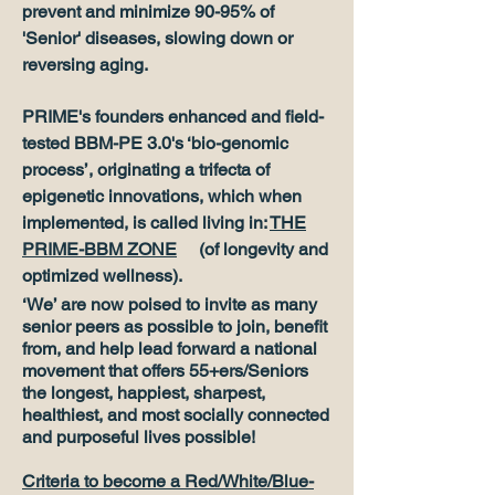
prevent and minimize 90-95% of
'Senior' diseases, slowing down or
reversing aging.
PRIME's founders enhanced and field-
tested BBM-PE 3.0's ‘bio-genomic
process’, originating a trifecta of
epigenetic innovations, which when
implemented, is called living in:
THE
PRIME-BBM ZONE
(of longevity and
optimized wellness).
‘We’ are now poised to invite as many
senior peers as possible to join, benefit
from, and help lead forward a national
movement that offers 55+ers/Seniors
the longest, happiest, sharpest,
healthiest, and most socially connected
and purposeful lives possible!
Criteria to become a Red/White/Blue-