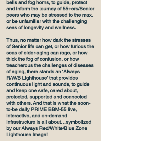
bells and fog horns, to guide, protect
and inform the journey of 55+ers/Senior
peers who may be stressed to the max,
or be unfamiliar with the challenging
seas of longevity and wellness.
Thus, no matter how dark the stresses
of Senior life can get, or how furious the
seas of elder-aging can rage, or how
thick the fog of confusion, or how
treacherous the challenges of diseases
of aging, there stands an ‘Always
R/W/B Lighthouse’ that provides
continuous light and sounds, to guide
and keep one safe, cared about,
protected, supported and connected
with others. And that is what the soon-
to-be daily PRIME BBM-55 live,
interactive, and on-demand
infrastructure is all about…symbolized
by our Always Red/White/Blue Zone
Lighthouse Image!