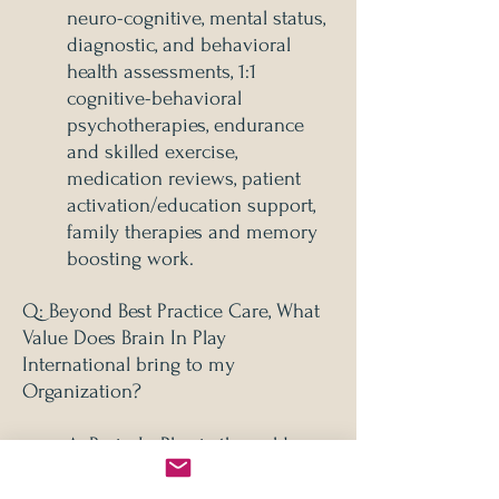
neuro-cognitive, mental status,
diagnostic, and behavioral
health assessments, 1:1
cognitive-behavioral
psychotherapies, endurance
and skilled exercise,
medication reviews, patient
activation/education support,
family therapies and memory
boosting work.
Q: Beyond Best Practice Care, What
Value Does Brain In Play
International bring to my
Organization?
A: Brain In Play is the gold
standard of brain-wellness
epigenomic care currently