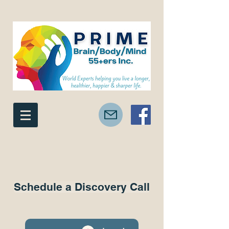
Schedule a Discovery Call