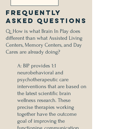
Frequently
Asked Questions
Q: How is what Brain In Play does
different than what Assisted Living
Centers, Memory Centers, and Day
Cares are already doing?
A: BIP provides 1:1
neurobehavioral and
psychotherapeutic care
interventions that are based on
the latest scientific brain
wellness research. These
precise therapies working
together have the outcome
goal of improving the
functioning, communication,