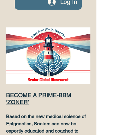
Log In
BECOME A PRIME-BBM
‘ZONER’
Based on the new medical science of
Epigenetics, Seniors can now be
expertly educated and coached to