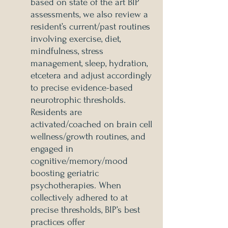
based on state of the art BIP
assessments, we also review a
resident’s current/past routines
involving exercise, diet,
mindfulness, stress
management, sleep, hydration,
etcetera and adjust accordingly
to precise evidence-based
neurotrophic thresholds.
Residents are
activated/coached on brain cell
wellness/growth routines, and
engaged in
cognitive/memory/mood
boosting geriatric
psychotherapies. When
collectively adhered to at
precise thresholds, BIP’s best
practices offer