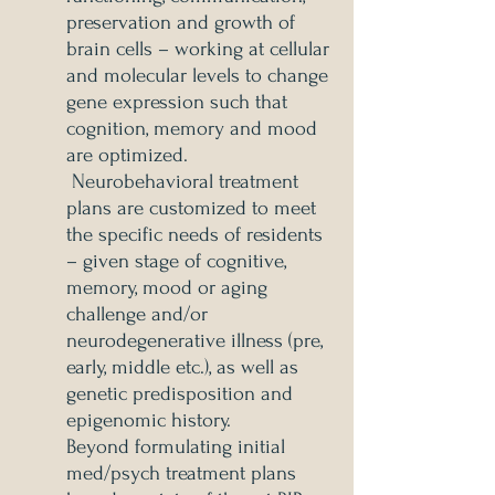
preservation and growth of
brain cells – working at cellular
and molecular levels to change
gene expression such that
cognition, memory and mood
are optimized.
Neurobehavioral treatment
plans are customized to meet
the specific needs of residents
– given stage of cognitive,
memory, mood or aging
challenge and/or
neurodegenerative illness (pre,
early, middle etc.), as well as
genetic predisposition and
epigenomic history.
Beyond formulating initial
med/psych treatment plans