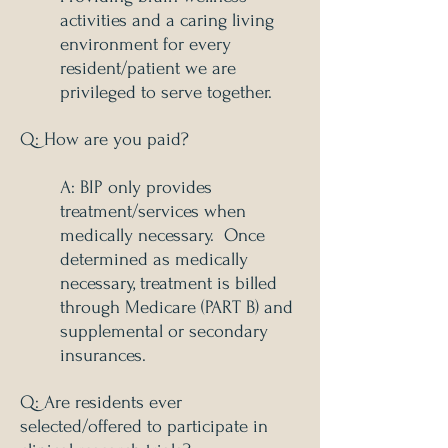
activities and a caring living
environment for every
resident/patient we are
privileged to serve together.
Q: How are you paid?
A: BIP only provides
treatment/services when
medically necessary. Once
determined as medically
necessary, treatment is billed
through Medicare (PART B) and
supplemental or secondary
insurances.
Q: Are residents ever
selected/offered to participate in