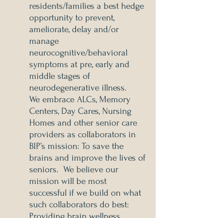
residents/families a best hedge
opportunity to prevent,
ameliorate, delay and/or
manage
neurocognitive/behavioral
symptoms at pre, early and
middle stages of
neurodegenerative illness.
We embrace ALCs, Memory
Centers, Day Cares, Nursing
Homes and other senior care
providers as collaborators in
BIP’s mission: To save the
brains and improve the lives of
seniors. We believe our
mission will be most
successful if we build on what
such collaborators do best:
Providing brain wellness