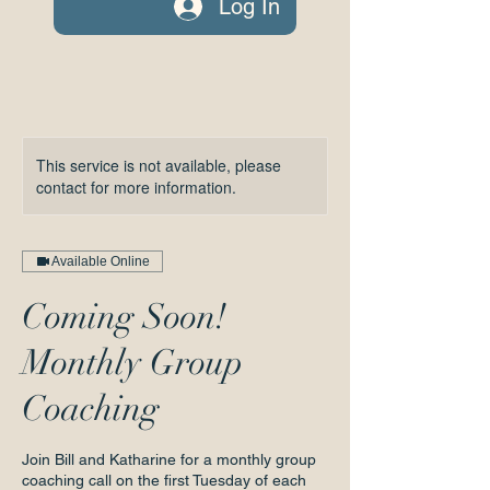
Log In
This service is not available, please
contact for more information.
Available Online
Coming Soon!
Monthly Group
Coaching
Join Bill and Katharine for a monthly group
coaching call on the first Tuesday of each