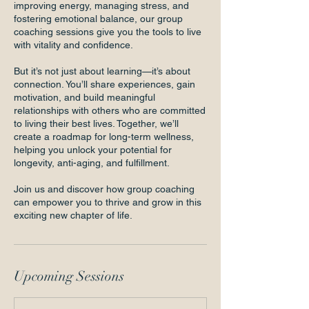
improving energy, managing stress, and
fostering emotional balance, our group
coaching sessions give you the tools to live
with vitality and confidence.
But it’s not just about learning—it’s about
connection. You’ll share experiences, gain
motivation, and build meaningful
relationships with others who are committed
to living their best lives. Together, we’ll
create a roadmap for long-term wellness,
helping you unlock your potential for
longevity, anti-aging, and fulfillment.
Join us and discover how group coaching
can empower you to thrive and grow in this
exciting new chapter of life.
Upcoming Sessions