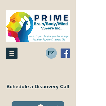
Schedule a Discovery Call