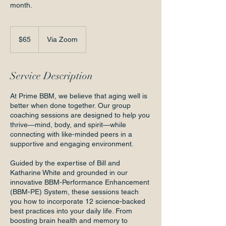
month.
65
US
$65
Via Zoom
dollars
Service Description
At Prime BBM, we believe that aging well is
better when done together. Our group
coaching sessions are designed to help you
thrive—mind, body, and spirit—while
connecting with like-minded peers in a
supportive and engaging environment.
Guided by the expertise of Bill and
Katharine White and grounded in our
innovative BBM-Performance Enhancement
(BBM-PE) System, these sessions teach
you how to incorporate 12 science-backed
best practices into your daily life. From
boosting brain health and memory to