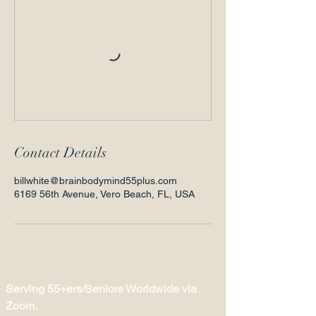
Contact Details
billwhite@brainbodymind55plus.com
6169 56th Avenue, Vero Beach, FL, USA
Serving 55+ers/Seniors Worldwide via
Zoom.