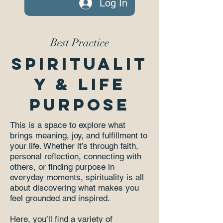
Log In
Best Practice
Spiritualit
y & Life
Purpose
This is a space to explore what
brings meaning, joy, and fulfillment to
your life. Whether it’s through faith,
personal reflection, connecting with
others, or finding purpose in
everyday moments, spirituality is all
about discovering what makes you
feel grounded and inspired.
Here, you’ll find a variety of