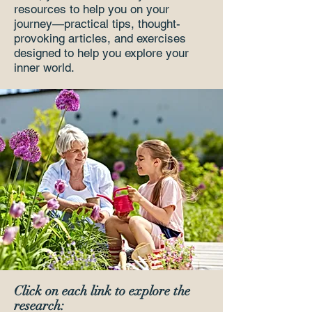
resources to help you on your
journey—practical tips, thought-
provoking articles, and exercises
designed to help you explore your
inner world.
Click on each link to explore the
research: