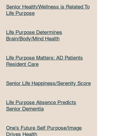
Senior Health/Wellness is Related To
Life Purpose
Life Purpose Determines
Brain/Body/Mind Health
Life Purpose Matters: AD Patients
Resident Care
Senior Life Happiness/Serenity Score
Life Purpose Absence Predicts
Senior Dementia
One’s Future Self Purpose/Image
Drives Health