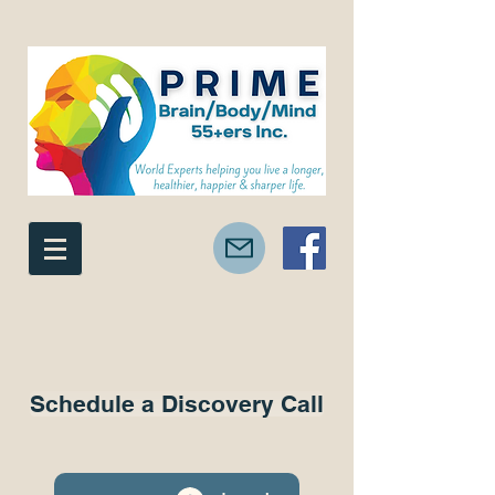
Schedule a Discovery Call