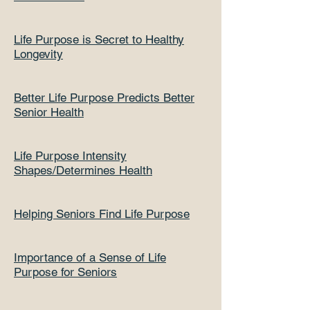
Life Purpose is Secret to Healthy
Longevity
Better Life Purpose Predicts Better
Senior Health
Life Purpose Intensity
Shapes/Determines Health
Helping Seniors Find Life Purpose
Importance of a Sense of Life
Purpose for Seniors