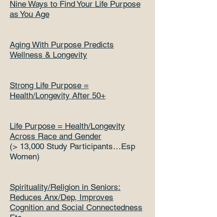
Nine Ways to Find Your Life Purpose
as You Age
Aging With Purpose Predicts
Wellness & Longevity
Strong Life Purpose =
Health/Longevity After 50+
Life Purpose = Health/Longevity
Across Race and Gender
(> 13,000 Study Participants…Esp
Women)
Spirituality/Religion in Seniors:
Reduces Anx/Dep, Improves
Cognition and Social Connectedness